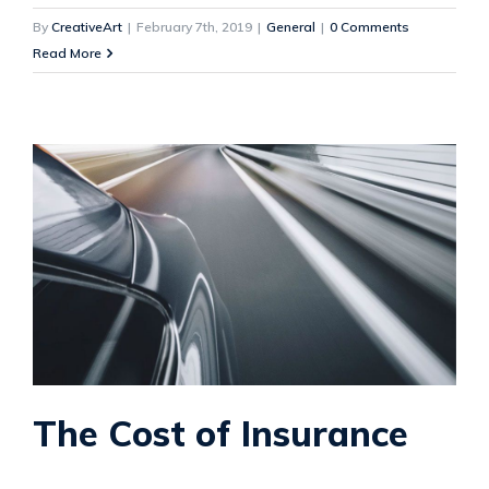
By
CreativeArt
|
February 7th, 2019
|
General
|
0 Comments
Read More
The Cost of Insurance