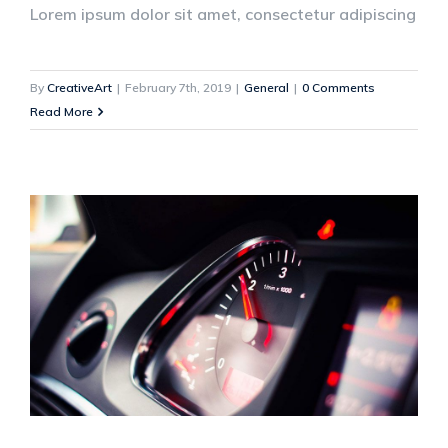
Lorem ipsum dolor sit amet, consectetur adipiscing
By
CreativeArt
|
February 7th, 2019
|
General
|
0 Comments
Read More