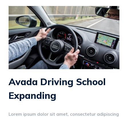
Avada Driving School
Expanding
Lorem ipsum dolor sit amet, consectetur adipiscing