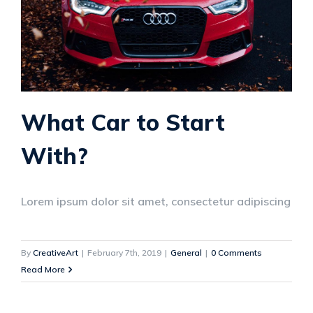
What Car to Start
With?
Lorem ipsum dolor sit amet, consectetur adipiscing
By
CreativeArt
|
February 7th, 2019
|
General
|
0 Comments
Read More