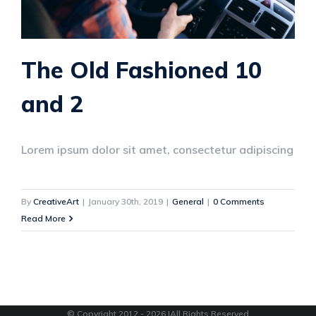
The Old Fashioned 10
and 2
Lorem ipsum dolor sit amet, consectetur adipiscing
By
CreativeArt
|
January 30th, 2019
|
General
|
0 Comments
Read More
© Copyright 2012 -
2026 |All Rights Reserved