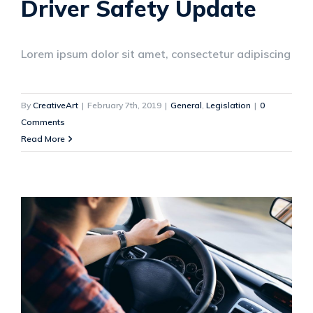
Driver Safety Update
Lorem ipsum dolor sit amet, consectetur adipiscing
By
CreativeArt
|
February 7th, 2019
|
General
,
Legislation
|
0
Comments
Read More