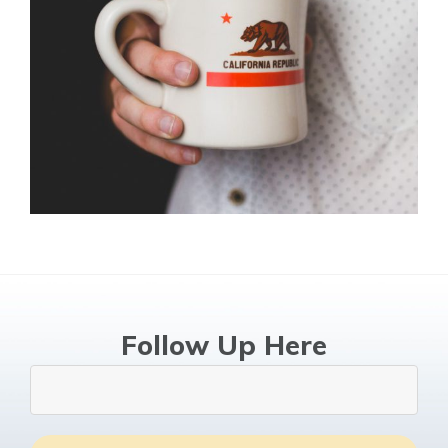
Follow Up Here