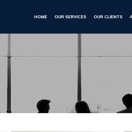
HOME
OUR SERVICES
OUR CLIENTS