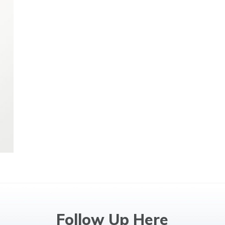
Follow Up Here