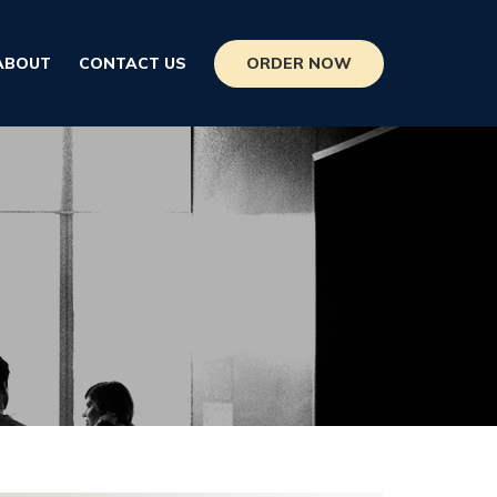
ORDER NOW
ABOUT
CONTACT US